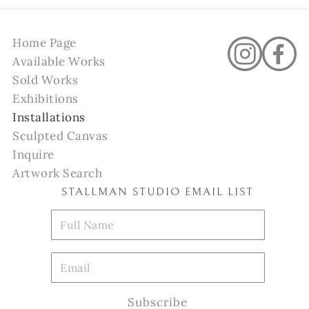
Home Page
Available Works
Sold Works
Exhibitions
Installations
Sculpted Canvas
Inquire
Artwork Search
STALLMAN STUDIO EMAIL LIST
Subscribe