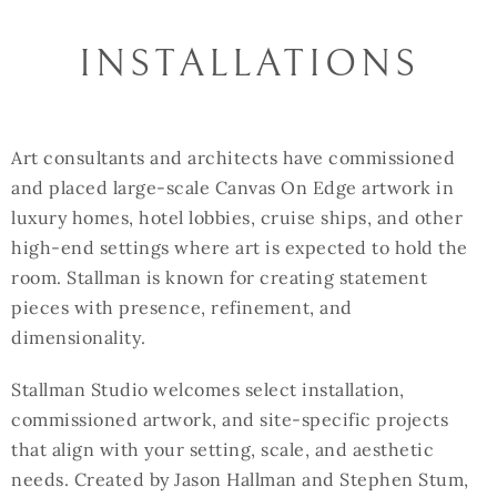
INSTALLATIONS
Art consultants and architects have commissioned
and placed large-scale Canvas On Edge artwork in
luxury homes, hotel lobbies, cruise ships, and other
high-end settings where art is expected to hold the
room. Stallman is known for creating statement
pieces with presence, refinement, and
dimensionality.
Stallman Studio welcomes select installation,
commissioned artwork, and site-specific projects
that align with your setting, scale, and aesthetic
needs. Created by Jason Hallman and Stephen Stum,