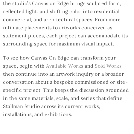
the studio’s Canvas on Edge brings sculpted form,
reflected light, and shifting color into residential,
commercial, and architectural spaces. From more
intimate placements to artworks conceived as
statement pieces, each project can accommodate its
surrounding space for maximum visual impact.
To see how Canvas On Edge can transform your
space, begin with
Available Works
and
Sold Works
,
then continue into an artwork inquiry or a broader
conversation about a bespoke commissioned or site-
specific project. This keeps the discussion grounded
in the same materials, scale, and series that define
Stallman Studio across its current works,
installations, and exhibitions.