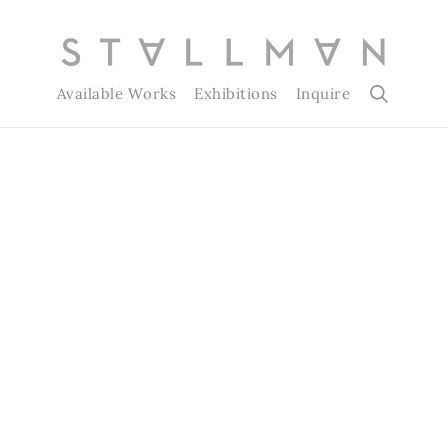
Available Works
Exhibitions
Inquire