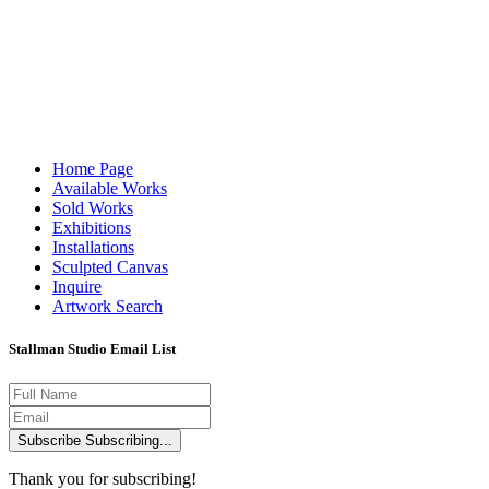
Home Page
Available Works
Available W
Sold Works
Exhibitions
Installations
Sculpted Canvas
Inquire
Artwork Search
Stallman Studio Email List
Subscribe
Subscribing...
Thank you for subscribing!