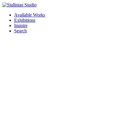
Available Works
Exhibitions
Inquire
Search