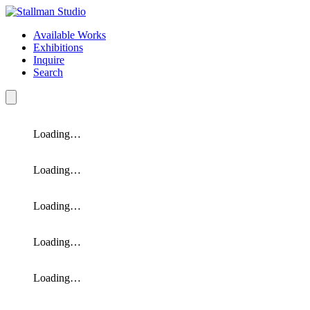
Available Works
Exhibitions
Inquire
Search
Loading…
Loading…
Loading…
Loading…
Loading…