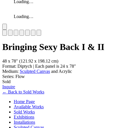
Loading…
Loading…
Slide 1 of 7
Bringing Sexy Back I & II
48 x 78″
(121.92 x 198.12 cm)
Format: Diptych | Each panel is 24 x 78″
Medium:
Sculpted Canvas
and Acrylic
Series: Flow
Sold
Inquire
←
Back to
Sold Works
Home Page
Available Works
Sold Works
Exhibitions
Installations
Sculpted Canvas