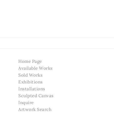
Home Page
Available Works
Sold Works
Exhibitions
Installations
Sculpted Canvas
Inquire
Artwork Search