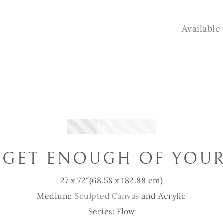
Availabl
 GET ENOUGH OF YOUR
27 x 72″
(68.58 x 182.88 cm)
Medium:
Sculpted Canvas
and Acrylic
Series: Flow