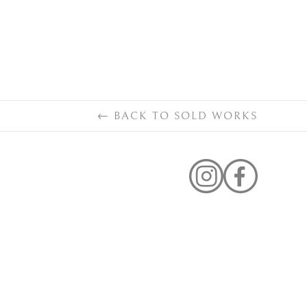
←
BACK TO
SOLD WORKS