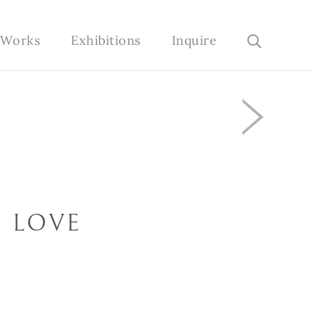
e Works
Exhibitions
Inquire
 LOVE