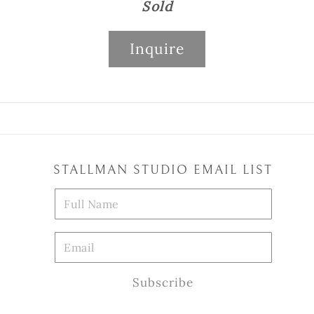
Sold
Inquire
STALLMAN STUDIO EMAIL LIST
Subscribe