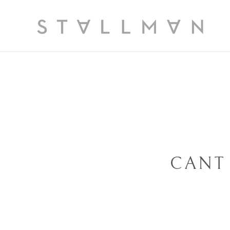
Slide 1 of 3
CANT