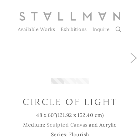
Available Works
Exhibitions
Inquire
Slide 1 of 3
CIRCLE OF LIGHT
48 x 60″
(121.92 x 152.40 cm)
Medium:
Sculpted Canvas
and Acrylic
Series: Flourish