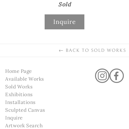
Sold
Inquire
←
BACK TO
SOLD WORKS
Home Page
Available Works
Sold Works
Exhibitions
Installations
Sculpted Canvas
Inquire
Artwork Search