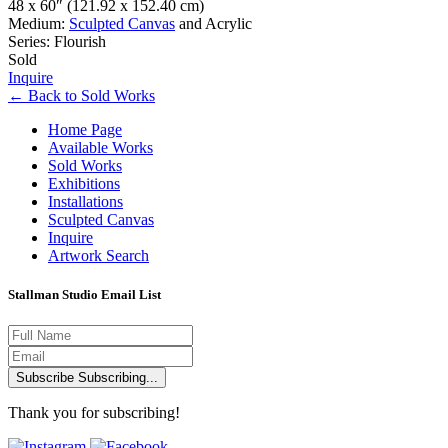
48 x 60″
(121.92 x 152.40 cm)
Medium:
Sculpted Canvas
and Acrylic
Series: Flourish
Sold
Inquire
←
Back to
Sold Works
Home Page
Available Works
Sold Works
Exhibitions
Installations
Sculpted Canvas
Inquire
Artwork Search
Stallman Studio Email List
Subscribe
Subscribing...
Thank you for subscribing!