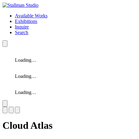
Available Works
Exhibitions
Inquire
Search
Loading…
Loading…
Loading…
Slide 1 of 3
Cloud Atlas