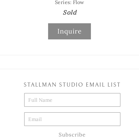
Series: Flow
Sold
Inquire
STALLMAN STUDIO EMAIL LIST
Subscribe