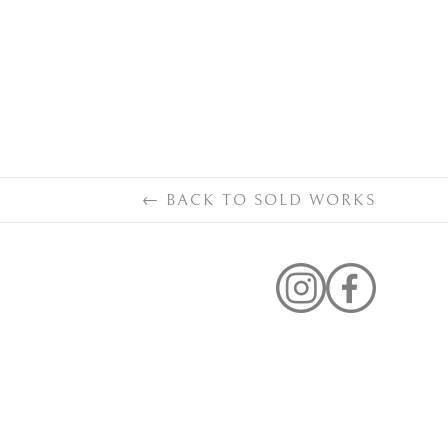
←
BACK TO
SOLD WORKS