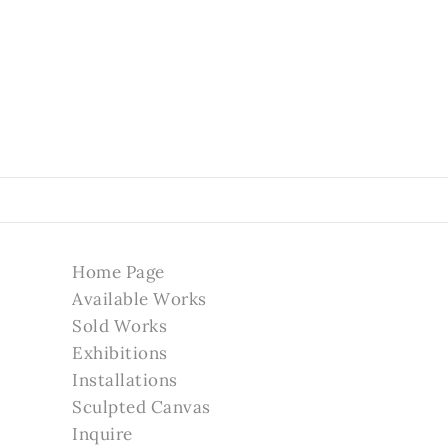
Home Page
Available Works
Sold Works
Exhibitions
Installations
Sculpted Canvas
Inquire