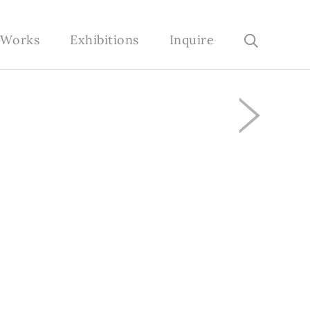
e Works
Exhibitions
Inquire