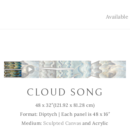
Availabl
CLOUD SONG
48 x 32″
(121.92 x 81.28 cm)
Format: Diptych | Each panel is 48 x 16″
Medium:
Sculpted Canvas
and Acrylic