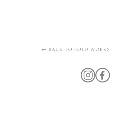
←
BACK TO
SOLD WORKS