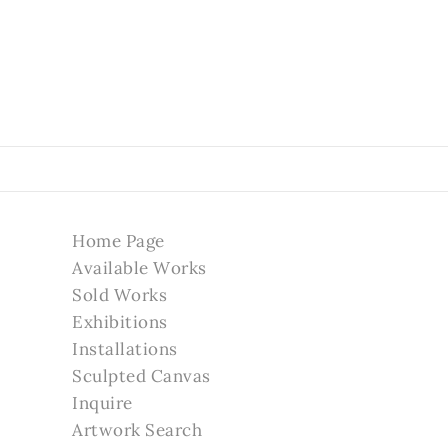
Home Page
Available Works
Sold Works
Exhibitions
Installations
Sculpted Canvas
Inquire
Artwork Search