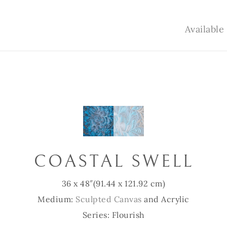
Availabl
COASTAL SWELL
36 x 48″
(91.44 x 121.92 cm)
Medium:
Sculpted Canvas
and Acrylic
Series: Flourish