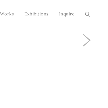
e Works
Exhibitions
Inquire