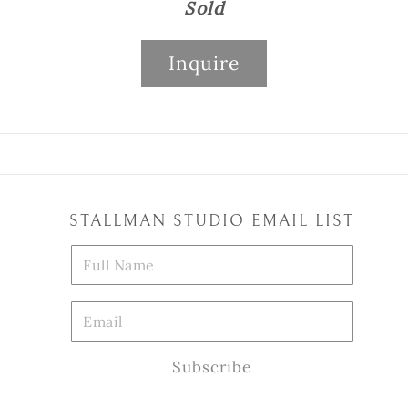
Sold
Inquire
STALLMAN STUDIO EMAIL LIST
Subscribe