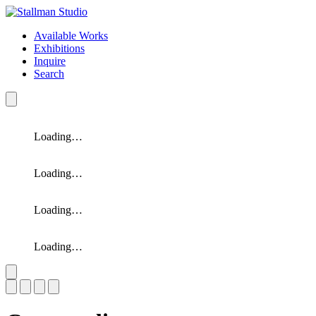
Available Works
Exhibitions
Inquire
Search
Loading…
Loading…
Loading…
Loading…
Slide 1 of 4