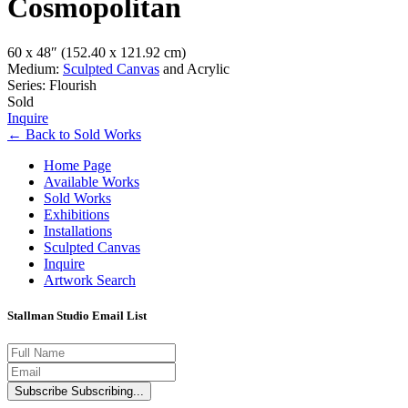
Cosmopolitan
60 x 48″
(152.40 x 121.92 cm)
Medium:
Sculpted Canvas
and Acrylic
Series: Flourish
Sold
Inquire
←
Back to
Sold Works
Home Page
Available Works
Sold Works
Exhibitions
Installations
Sculpted Canvas
Inquire
Artwork Search
Stallman Studio Email List
Subscribe
Subscribing...