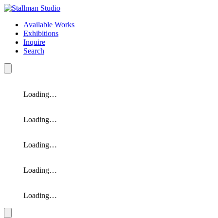
Available Works
Exhibitions
Inquire
Search
Loading…
Loading…
Loading…
Loading…
Loading…