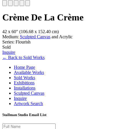
Slide 1 of 5
Crème De La Crème
42 x 60″
(106.68 x 152.40 cm)
Medium:
Sculpted Canvas
and Acrylic
Series: Flourish
Sold
Inquire
←
Back to
Sold Works
Home Page
Available Works
Sold Works
Exhibitions
Installations
Sculpted Canvas
Inquire
Artwork Search
Stallman Studio Email List