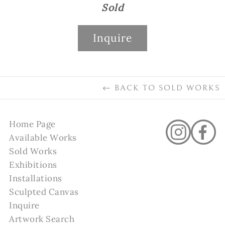
Sold
Inquire
←
BACK TO
SOLD WORKS
Home Page
Available Works
Sold Works
Exhibitions
Installations
Sculpted Canvas
Inquire
Artwork Search