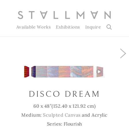
Available Works
Exhibitions
Inquire
Slide 1 of 7
DISCO DREAM
60 x 48″
(152.40 x 121.92 cm)
Medium:
Sculpted Canvas
and Acrylic
Series: Flourish