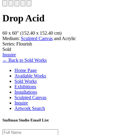
Slide 1 of 5
Drop Acid
60 x 60″
(152.40 x 152.40 cm)
Medium:
Sculpted Canvas
and Acrylic
Series: Flourish
Sold
Inquire
←
Back to
Sold Works
Home Page
Available Works
Sold Works
Exhibitions
Installations
Sculpted Canvas
Inquire
Artwork Search
Stallman Studio Email List