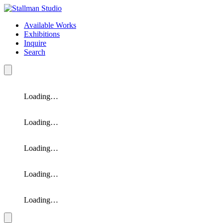
Available Works
Exhibitions
Inquire
Search
Loading…
Loading…
Loading…
Loading…
Loading…