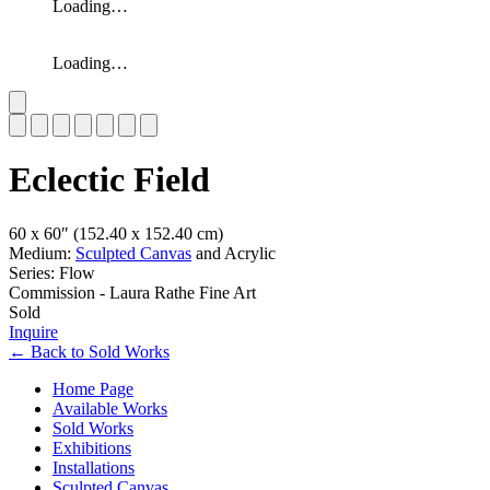
Loading…
Loading…
Slide 1 of 7
Eclectic Field
60 x 60″
(152.40 x 152.40 cm)
Medium:
Sculpted Canvas
and Acrylic
Series: Flow
Commission - Laura Rathe Fine Art
Sold
Inquire
←
Back to
Sold Works
Home Page
Available Works
Sold Works
Exhibitions
Installations
Sculpted Canvas