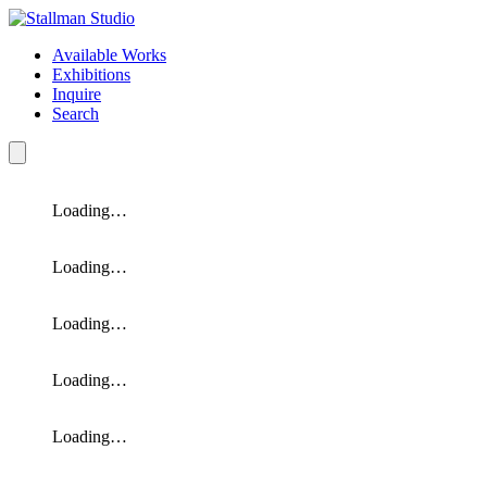
Available Works
Exhibitions
Inquire
Search
Loading…
Loading…
Loading…
Loading…
Loading…