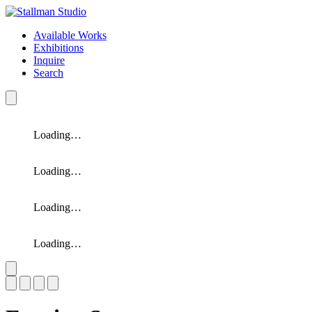
Available Works
Exhibitions
Inquire
Search
Loading…
Loading…
Loading…
Loading…
Slide 1 of 4