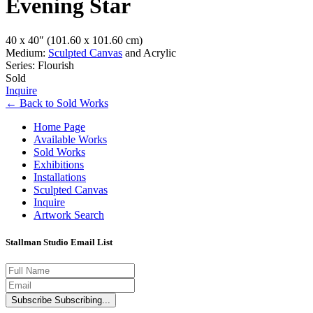
Evening Star
40 x 40″
(101.60 x 101.60 cm)
Medium:
Sculpted Canvas
and Acrylic
Series: Flourish
Sold
Inquire
←
Back to
Sold Works
Home Page
Available Works
Sold Works
Exhibitions
Installations
Sculpted Canvas
Inquire
Artwork Search
Stallman Studio Email List
Subscribe
Subscribing...