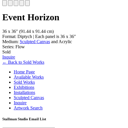
Slide 1 of 5
Event Horizon
36 x 36″
(91.44 x 91.44 cm)
Format: Diptych | Each panel is 36 x 36″
Medium:
Sculpted Canvas
and Acrylic
Series: Flow
Sold
Inquire
←
Back to
Sold Works
Home Page
Available Works
Sold Works
Exhibitions
Installations
Sculpted Canvas
Inquire
Artwork Search
Stallman Studio Email List