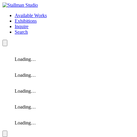
Available Works
Exhibitions
Inquire
Search
Loading…
Loading…
Loading…
Loading…
Loading…