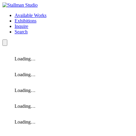
Available Works
Exhibitions
Inquire
Search
Loading…
Loading…
Loading…
Loading…
Loading…