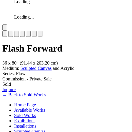
Loading…
Loading…
Slide 1 of 7
Flash Forward
36 x 80″
(91.44 x 203.20 cm)
Medium:
Sculpted Canvas
and Acrylic
Series: Flow
Commission - Private Sale
Sold
Inquire
←
Back to
Sold Works
Home Page
Available Works
Sold Works
Exhibitions
Installations
Sculpted Canvas