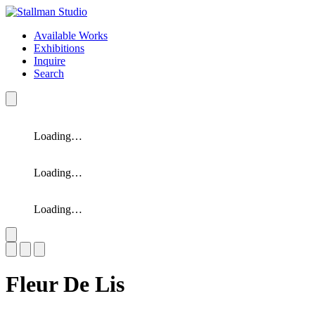
Available Works
Exhibitions
Inquire
Search
Loading…
Loading…
Loading…
Slide 1 of 3
Fleur De Lis