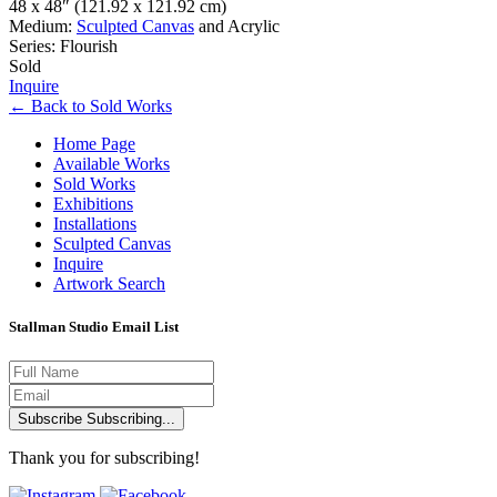
48 x 48″
(121.92 x 121.92 cm)
Medium:
Sculpted Canvas
and Acrylic
Series: Flourish
Sold
Inquire
←
Back to
Sold Works
Home Page
Available Works
Sold Works
Exhibitions
Installations
Sculpted Canvas
Inquire
Artwork Search
Stallman Studio Email List
Subscribe
Subscribing...
Thank you for subscribing!