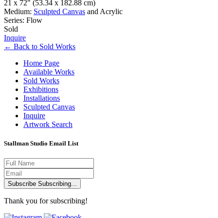
21 x 72″
(53.34 x 182.88 cm)
Medium:
Sculpted Canvas
and Acrylic
Series: Flow
Sold
Inquire
←
Back to
Sold Works
Home Page
Available Works
Sold Works
Exhibitions
Installations
Sculpted Canvas
Inquire
Artwork Search
Stallman Studio Email List
Subscribe
Subscribing...
Thank you for subscribing!