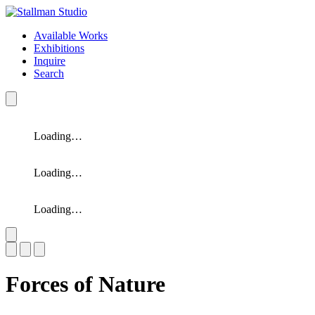
Available Works
Exhibitions
Inquire
Search
Loading…
Loading…
Loading…
Slide 1 of 3
Forces of Nature