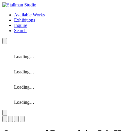
Available Works
Exhibitions
Inquire
Search
Loading…
Loading…
Loading…
Loading…
Slide 1 of 4