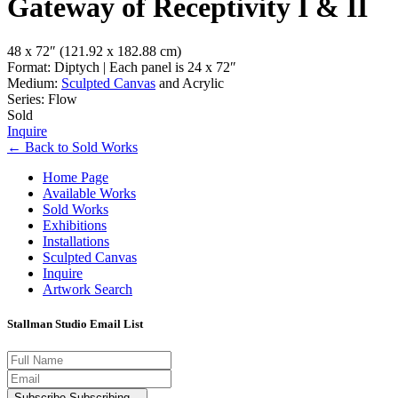
Gateway of Receptivity I & II
48 x 72″
(121.92 x 182.88 cm)
Format: Diptych | Each panel is 24 x 72″
Medium:
Sculpted Canvas
and Acrylic
Series: Flow
Sold
Inquire
←
Back to
Sold Works
Home Page
Available Works
Sold Works
Exhibitions
Installations
Sculpted Canvas
Inquire
Artwork Search
Stallman Studio Email List
Subscribe
Subscribing...