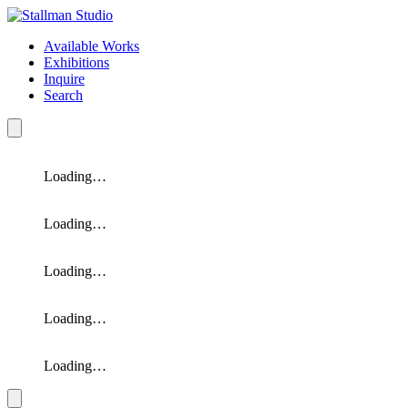
Available Works
Exhibitions
Inquire
Search
Loading…
Loading…
Loading…
Loading…
Loading…