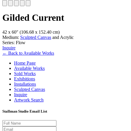
Slide 1 of 5
Gilded Current
42 x 60″
(106.68 x 152.40 cm)
Medium:
Sculpted Canvas
and Acrylic
Series: Flow
Inquire
←
Back to
Available Works
Home Page
Available Works
Sold Works
Exhibitions
Installations
Sculpted Canvas
Inquire
Artwork Search
Stallman Studio Email List