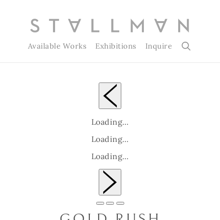
Available Works
Exhibitions
Inquire
Loading…
Loading…
Loading…
Slide 1 of 3
GOLD RUSH