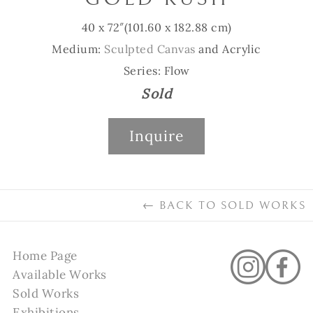
40 x 72″
(101.60 x 182.88 cm)
Medium:
Sculpted Canvas
and Acrylic
Series: Flow
Sold
Inquire
←
BACK TO
SOLD WORKS
Home Page
Available Works
Sold Works
Exhibitions