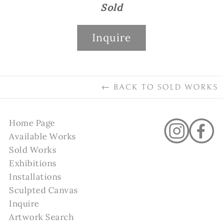
Sold
Inquire
←
BACK TO
SOLD WORKS
Home Page
Available Works
Sold Works
Exhibitions
Installations
Sculpted Canvas
Inquire
Artwork Search