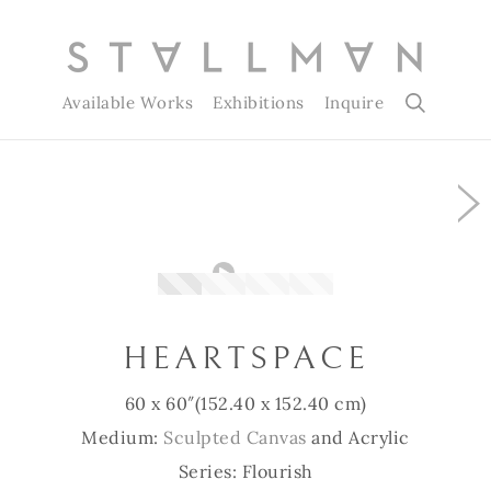
Available Works
Exhibitions
Inquire
Slide 1 of 4
HEARTSPACE
60 x 60″
(152.40 x 152.40 cm)
Medium:
Sculpted Canvas
and Acrylic
Series: Flourish