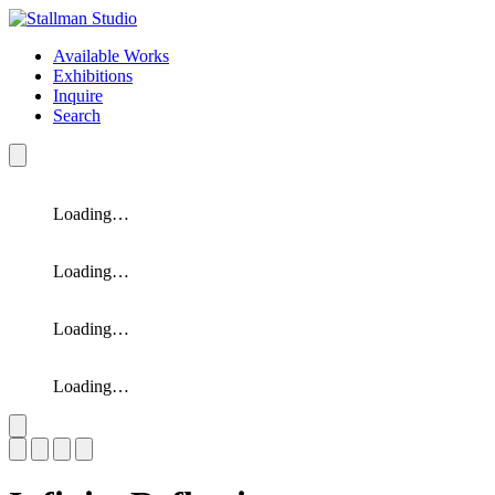
Available Works
Exhibitions
Inquire
Search
Loading…
Loading…
Loading…
Loading…
Slide 1 of 4