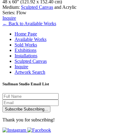
48 x 60″
(121.92 x 152.40 cm)
Medium:
Sculpted Canvas
and Acrylic
Series: Flow
Inquire
←
Back to
Available Works
Home Page
Available Works
Sold Works
Exhibitions
Installations
Sculpted Canvas
Inquire
Artwork Search
Stallman Studio Email List
Subscribe
Subscribing...
Thank you for subscribing!