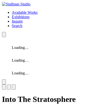
Available Works
Exhibitions
Inquire
Search
Loading…
Loading…
Loading…
Slide 1 of 3
Into The Stratosphere