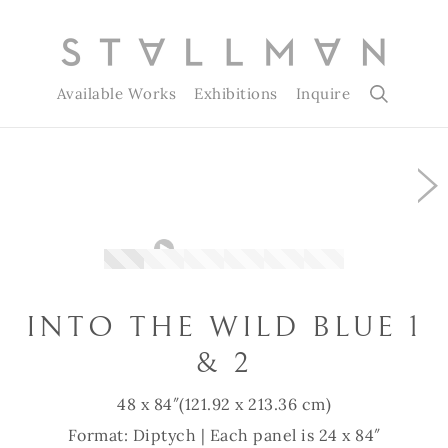
Available Works
Exhibitions
Inquire
Slide 1 of 6
INTO THE WILD BLUE 1
& 2
48 x 84″
(121.92 x 213.36 cm)
Format: Diptych | Each panel is 24 x 84″