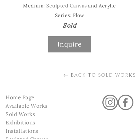
Medium:
Sculpted Canvas
and Acrylic
Series: Flow
Sold
Inquire
←
BACK TO
SOLD WORKS
Home Page
Available Works
Sold Works
Exhibitions
Installations