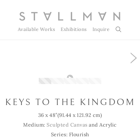
Available Works
Exhibitions
Inquire
Slide 1 of 5
KEYS TO THE KINGDOM
36 x 48″
(91.44 x 121.92 cm)
Medium:
Sculpted Canvas
and Acrylic
Series: Flourish