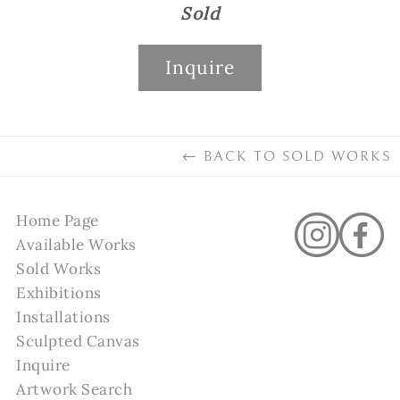
Sold
Inquire
←
BACK TO
SOLD WORKS
Home Page
Available Works
Sold Works
Exhibitions
Installations
Sculpted Canvas
Inquire
Artwork Search