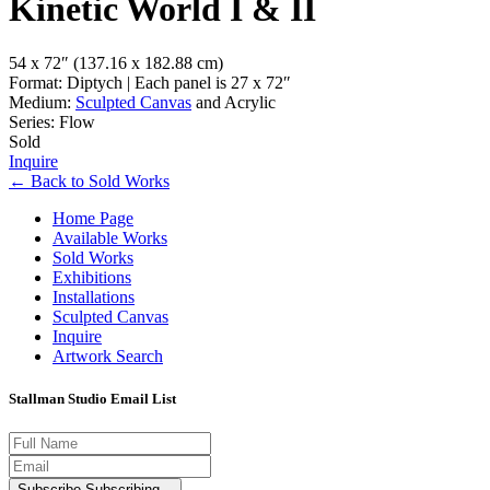
Kinetic World I & II
54 x 72″
(137.16 x 182.88 cm)
Format: Diptych | Each panel is 27 x 72″
Medium:
Sculpted Canvas
and Acrylic
Series: Flow
Sold
Inquire
←
Back to
Sold Works
Home Page
Available Works
Sold Works
Exhibitions
Installations
Sculpted Canvas
Inquire
Artwork Search
Stallman Studio Email List
Subscribe
Subscribing...