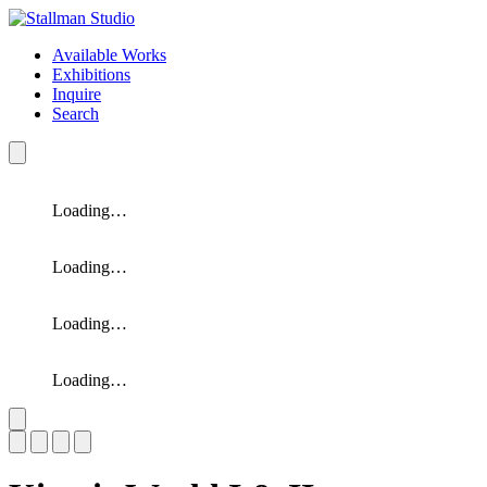
Available Works
Exhibitions
Inquire
Search
Loading…
Loading…
Loading…
Loading…
Slide 1 of 4