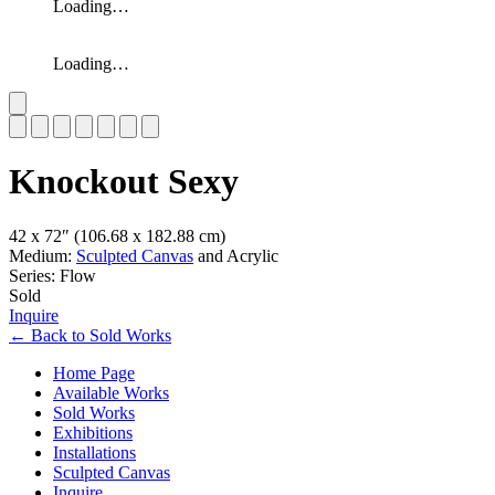
Loading…
Loading…
Slide 1 of 7
Knockout Sexy
42 x 72″
(106.68 x 182.88 cm)
Medium:
Sculpted Canvas
and Acrylic
Series: Flow
Sold
Inquire
←
Back to
Sold Works
Home Page
Available Works
Sold Works
Exhibitions
Installations
Sculpted Canvas
Inquire