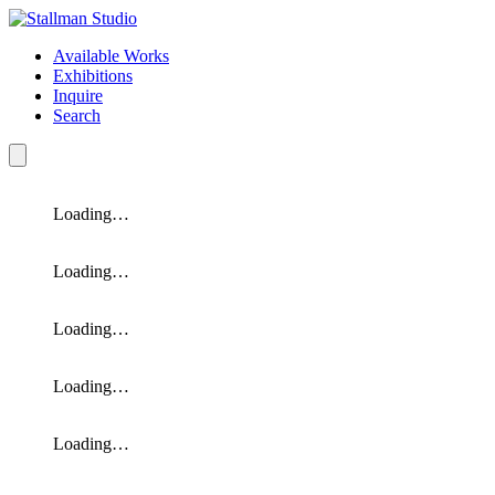
Available Works
Exhibitions
Inquire
Search
Loading…
Loading…
Loading…
Loading…
Loading…