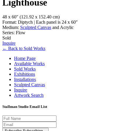
Lighthouse
48 x 60″
(121.92 x 152.40 cm)
Format: Diptych | Each panel is 24 x 60″
Medium:
Sculpted Canvas
and Acrylic
Series: Flow
Sold
Inquire
←
Back to
Sold Works
Home Page
Available Works
Sold Works
Exhibitions
Installations
Sculpted Canvas
Inquire
Artwork Search
Stallman Studio Email List
Subscribe
Subscribing...