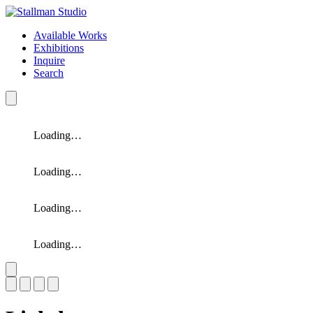
Available Works
Exhibitions
Inquire
Search
Loading…
Loading…
Loading…
Loading…
Slide 1 of 4