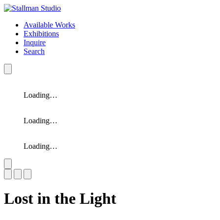
Available Works
Exhibitions
Inquire
Search
Loading…
Loading…
Loading…
Slide 1 of 3
Lost in the Light