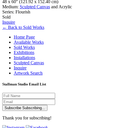
48 x 60″
(121.92 x 152.40 cm)
Medium:
Sculpted Canvas
and Acrylic
Series: Flourish
Sold
Inquire
←
Back to
Sold Works
Home Page
Available Works
Sold Works
Exhibitions
Installations
Sculpted Canvas
Inquire
Artwork Search
Stallman Studio Email List
Subscribe
Subscribing...
Thank you for subscribing!