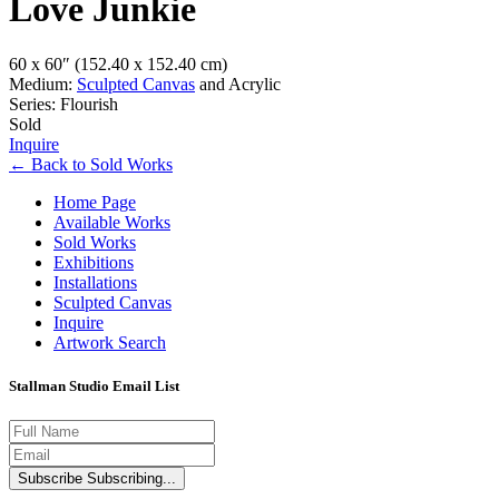
Love Junkie
60 x 60″
(152.40 x 152.40 cm)
Medium:
Sculpted Canvas
and Acrylic
Series: Flourish
Sold
Inquire
←
Back to
Sold Works
Home Page
Available Works
Sold Works
Exhibitions
Installations
Sculpted Canvas
Inquire
Artwork Search
Stallman Studio Email List
Subscribe
Subscribing...