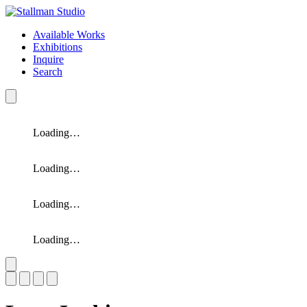
Available Works
Exhibitions
Inquire
Search
Loading…
Loading…
Loading…
Loading…
Slide 1 of 4