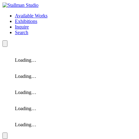
Available Works
Exhibitions
Inquire
Search
Loading…
Loading…
Loading…
Loading…
Loading…