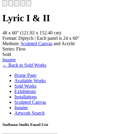
Slide 1 of 5
Lyric I & II
48 x 60″
(121.92 x 152.40 cm)
Format: Diptych | Each panel is 24 x 60″
Medium:
Sculpted Canvas
and Acrylic
Series: Flow
Sold
Inquire
←
Back to
Sold Works
Home Page
Available Works
Sold Works
Exhibitions
Installations
Sculpted Canvas
Inquire
Artwork Search
Stallman Studio Email List