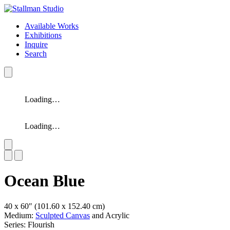
Available Works
Exhibitions
Inquire
Search
Loading…
Loading…
Slide 1 of 2
Ocean Blue
40 x 60″
(101.60 x 152.40 cm)
Medium:
Sculpted Canvas
and Acrylic
Series: Flourish