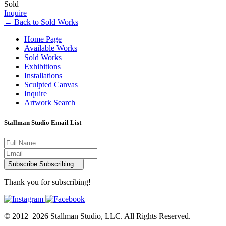
Sold
Inquire
←
Back to
Sold Works
Home Page
Available Works
Sold Works
Exhibitions
Installations
Sculpted Canvas
Inquire
Artwork Search
Stallman Studio Email List
Subscribe
Subscribing...
Thank you for subscribing!
© 2012–2026 Stallman Studio, LLC. All Rights Reserved.