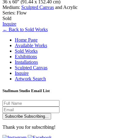
36 x 60″
(91.44 x 152.40 cm)
Medium:
Sculpted Canvas
and Acrylic
Series: Flow
Sold
Inquire
←
Back to
Sold Works
Home Page
Available Works
Sold Works
Exhibitions
Installations
Sculpted Canvas
Inquire
Artwork Search
Stallman Studio Email List
Subscribe
Subscribing...
Thank you for subscribing!