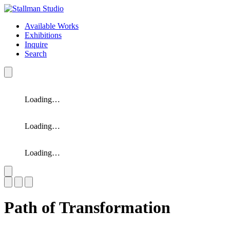
Available Works
Exhibitions
Inquire
Search
Loading…
Loading…
Loading…
Slide 1 of 3
Path of Transformation