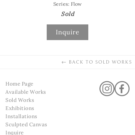
Series: Flow
Sold
Inquire
←
BACK TO
SOLD WORKS
Home Page
Available Works
Sold Works
Exhibitions
Installations
Sculpted Canvas
Inquire