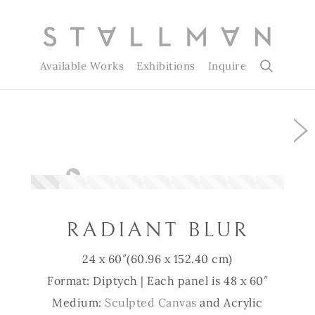
Available Works
Exhibitions
Inquire
Slide 1 of 9
RADIANT BLUR
24 x 60″
(60.96 x 152.40 cm)
Format: Diptych | Each panel is 48 x 60″
Medium:
Sculpted Canvas
and Acrylic