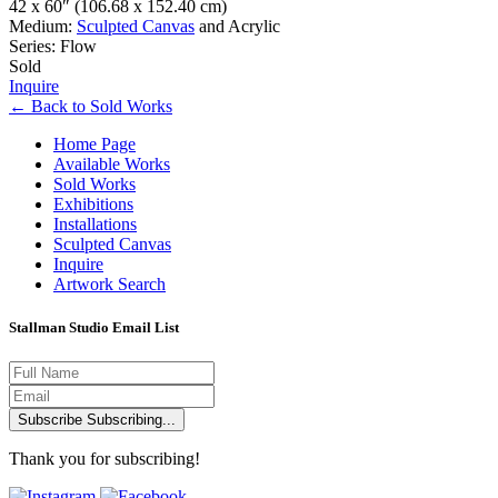
42 x 60″
(106.68 x 152.40 cm)
Medium:
Sculpted Canvas
and Acrylic
Series: Flow
Sold
Inquire
←
Back to
Sold Works
Home Page
Available Works
Sold Works
Exhibitions
Installations
Sculpted Canvas
Inquire
Artwork Search
Stallman Studio Email List
Subscribe
Subscribing...
Thank you for subscribing!