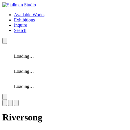
Available Works
Exhibitions
Inquire
Search
Loading…
Loading…
Loading…
Slide 1 of 3
Riversong