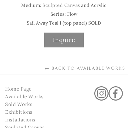
Medium:
Sculpted Canvas
and Acrylic
Series: Flow
Sail Away Teal I (top panel) SOLD
Inquire
←
BACK TO
AVAILABLE WORKS
Home Page
Available Works
Sold Works
Exhibitions
Installations
Sculpted Canvas