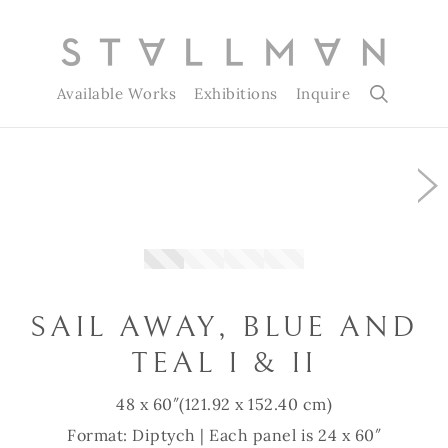
Available Works
Exhibitions
Inquire
Slide 1 of 4
SAIL AWAY, BLUE AND
TEAL I & II
48 x 60″
(121.92 x 152.40 cm)
Format: Diptych | Each panel is 24 x 60″