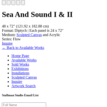
Slide 1 of 5
Sea And Sound I & II
48 x 72″
(121.92 x 182.88 cm)
Format: Diptych | Each panel is 24 x 72″
Medium:
Sculpted Canvas
and Acrylic
Series: Flow
Inquire
←
Back to
Available Works
Home Page
Available Works
Sold Works
Exhibitions
Installations
Sculpted Canvas
Inquire
Artwork Search
Stallman Studio Email List