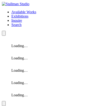
Available Works
Exhibitions
Inquire
Search
Loading…
Loading…
Loading…
Loading…
Loading…