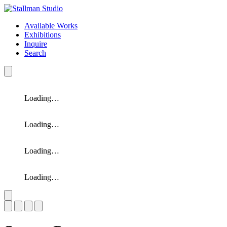
Available Works
Exhibitions
Inquire
Search
Loading…
Loading…
Loading…
Loading…
Slide 1 of 4