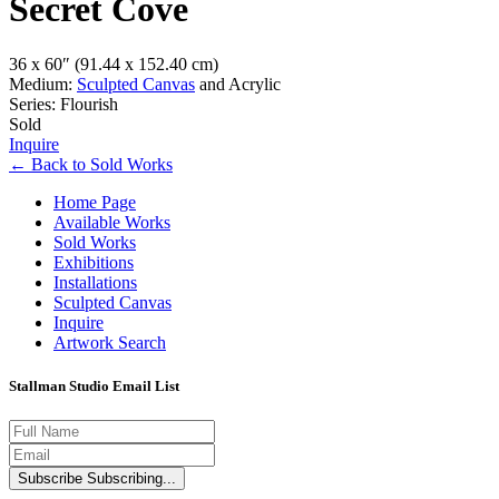
Secret Cove
36 x 60″
(91.44 x 152.40 cm)
Medium:
Sculpted Canvas
and Acrylic
Series: Flourish
Sold
Inquire
←
Back to
Sold Works
Home Page
Available Works
Sold Works
Exhibitions
Installations
Sculpted Canvas
Inquire
Artwork Search
Stallman Studio Email List
Subscribe
Subscribing...