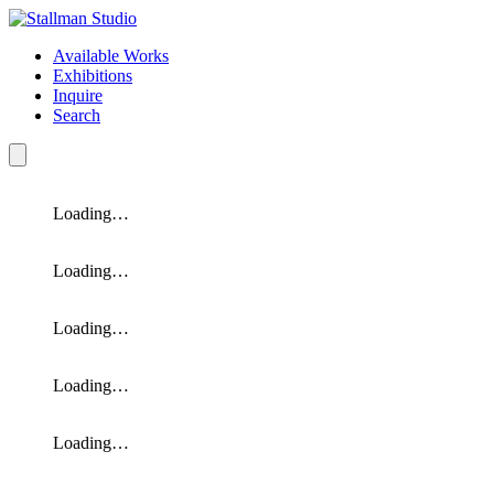
Available Works
Exhibitions
Inquire
Search
Loading…
Loading…
Loading…
Loading…
Loading…