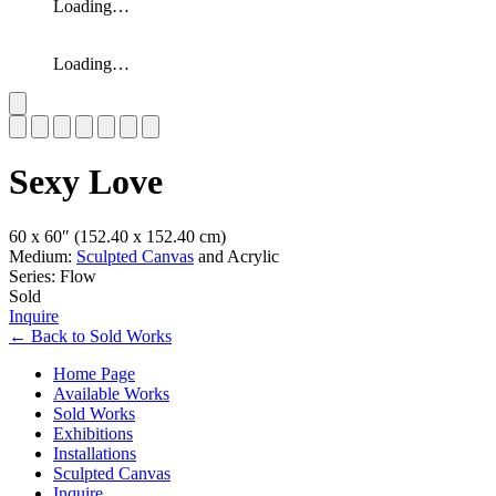
Loading…
Loading…
Slide 1 of 7
Sexy Love
60 x 60″
(152.40 x 152.40 cm)
Medium:
Sculpted Canvas
and Acrylic
Series: Flow
Sold
Inquire
←
Back to
Sold Works
Home Page
Available Works
Sold Works
Exhibitions
Installations
Sculpted Canvas
Inquire