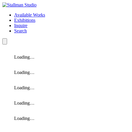
Available Works
Exhibitions
Inquire
Search
Loading…
Loading…
Loading…
Loading…
Loading…