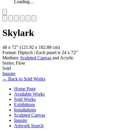
Loading…
Slide 1 of 6
Skylark
48 x 72″
(121.92 x 182.88 cm)
Format: Diptych | Each panel is 24 x 72″
Medium:
Sculpted Canvas
and Acrylic
Series: Flow
Sold
Inquire
←
Back to
Sold Works
Home Page
Available Works
Sold Works
Exhibitions
Installations
Sculpted Canvas
Inquire
Artwork Search