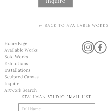
Inquire
←
BACK TO
AVAILABLE WORKS
Home Page
Available Works
Sold Works
Exhibitions
Installations
Sculpted Canvas
Inquire
Artwork Search
STALLMAN STUDIO EMAIL LIST