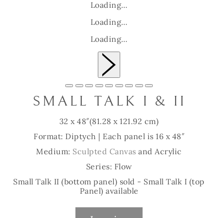
Loading…
Loading…
Loading…
Slide 1 of 9
SMALL TALK I & II
32 x 48″
(81.28 x 121.92 cm)
Format: Diptych | Each panel is 16 x 48″
Medium:
Sculpted Canvas
and Acrylic
Series: Flow
Small Talk II (bottom panel) sold - Small Talk I (top
Panel) available