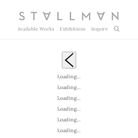
Available Works
Exhibitions
Inquire
Loading…
Loading…
Loading…
Loading…
Loading…
Loading…