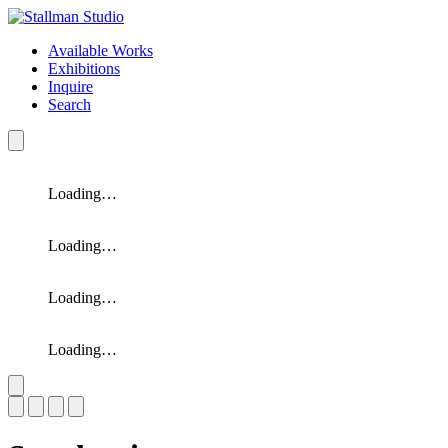
Available Works
Exhibitions
Inquire
Search
Loading…
Loading…
Loading…
Loading…
Slide 1 of 4