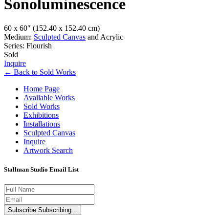
Sonoluminescence
60 x 60″
(152.40 x 152.40 cm)
Medium:
Sculpted Canvas
and Acrylic
Series: Flourish
Sold
Inquire
←
Back to
Sold Works
Home Page
Available Works
Sold Works
Exhibitions
Installations
Sculpted Canvas
Inquire
Artwork Search
Stallman Studio Email List
Subscribe
Subscribing...