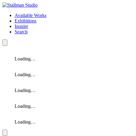
Available Works
Exhibitions
Inquire
Search
Loading…
Loading…
Loading…
Loading…
Loading…