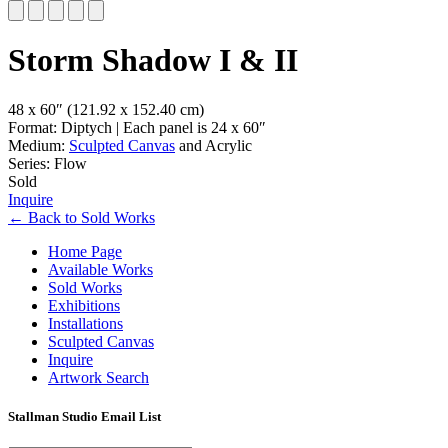
Slide 1 of 5
Storm Shadow I & II
48 x 60″
(121.92 x 152.40 cm)
Format: Diptych | Each panel is 24 x 60″
Medium:
Sculpted Canvas
and Acrylic
Series: Flow
Sold
Inquire
←
Back to
Sold Works
Home Page
Available Works
Sold Works
Exhibitions
Installations
Sculpted Canvas
Inquire
Artwork Search
Stallman Studio Email List