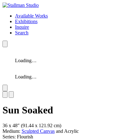
Available Works
Exhibitions
Inquire
Search
Loading…
Loading…
Slide 1 of 2
Sun Soaked
36 x 48″
(91.44 x 121.92 cm)
Medium:
Sculpted Canvas
and Acrylic
Series: Flourish