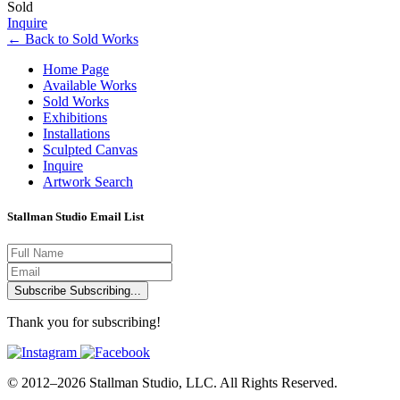
Sold
Inquire
←
Back to
Sold Works
Home Page
Available Works
Sold Works
Exhibitions
Installations
Sculpted Canvas
Inquire
Artwork Search
Stallman Studio Email List
Subscribe
Subscribing...
Thank you for subscribing!
© 2012–2026 Stallman Studio, LLC. All Rights Reserved.