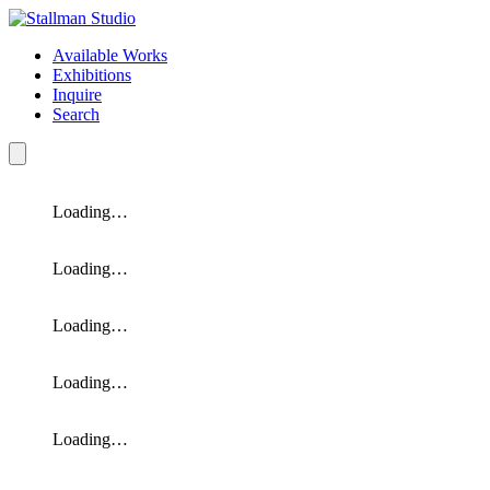
Available Works
Exhibitions
Inquire
Search
Loading…
Loading…
Loading…
Loading…
Loading…