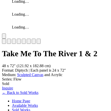
Loading…
Loading…
Loading…
Slide 1 of 8
Take Me To The River 1 & 2
48 x 72″
(121.92 x 182.88 cm)
Format: Diptych | Each panel is 24 x 72″
Medium:
Sculpted Canvas
and Acrylic
Series: Flow
Sold
Inquire
←
Back to
Sold Works
Home Page
Available Works
Sold Works