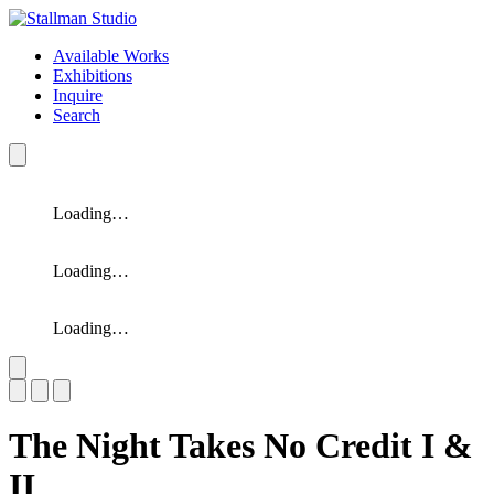
Available Works
Exhibitions
Inquire
Search
Loading…
Loading…
Loading…
Slide 1 of 3
The Night Takes No Credit I &
II