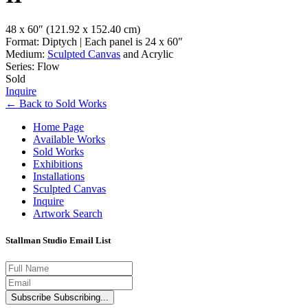
48 x 60″
(121.92 x 152.40 cm)
Format: Diptych | Each panel is 24 x 60″
Medium:
Sculpted Canvas
and Acrylic
Series: Flow
Sold
Inquire
←
Back to
Sold Works
Home Page
Available Works
Sold Works
Exhibitions
Installations
Sculpted Canvas
Inquire
Artwork Search
Stallman Studio Email List
Subscribe
Subscribing...