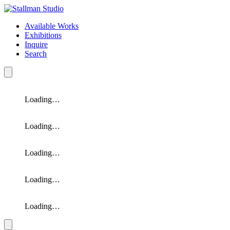
Available Works
Exhibitions
Inquire
Search
Loading…
Loading…
Loading…
Loading…
Loading…