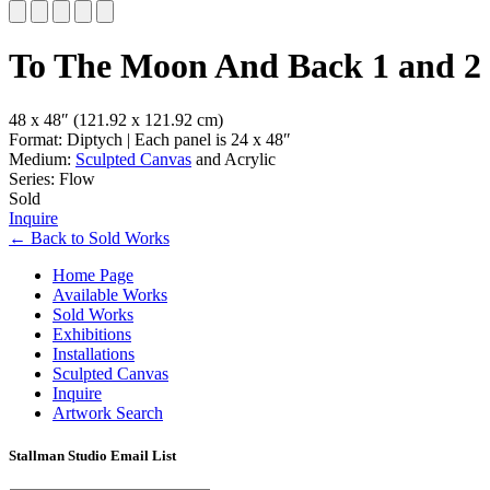
Slide 1 of 5
To The Moon And Back 1 and 2
48 x 48″
(121.92 x 121.92 cm)
Format: Diptych | Each panel is 24 x 48″
Medium:
Sculpted Canvas
and Acrylic
Series: Flow
Sold
Inquire
←
Back to
Sold Works
Home Page
Available Works
Sold Works
Exhibitions
Installations
Sculpted Canvas
Inquire
Artwork Search
Stallman Studio Email List