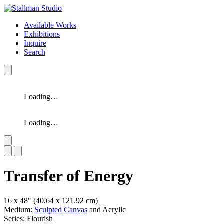
Available Works
Exhibitions
Inquire
Search
Loading…
Loading…
Slide 1 of 2
Transfer of Energy
16 x 48″
(40.64 x 121.92 cm)
Medium:
Sculpted Canvas
and Acrylic
Series: Flourish