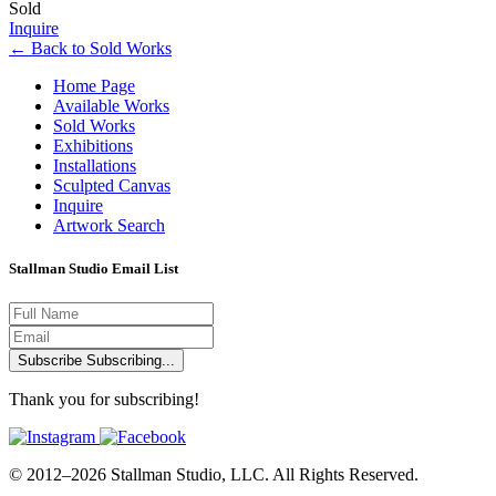
Sold
Inquire
←
Back to
Sold Works
Home Page
Available Works
Sold Works
Exhibitions
Installations
Sculpted Canvas
Inquire
Artwork Search
Stallman Studio Email List
Subscribe
Subscribing...
Thank you for subscribing!
© 2012–2026 Stallman Studio, LLC. All Rights Reserved.