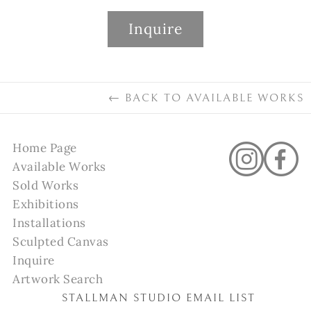
Inquire
←
BACK TO
AVAILABLE WORKS
Home Page
Available Works
Sold Works
Exhibitions
Installations
Sculpted Canvas
Inquire
Artwork Search
STALLMAN STUDIO EMAIL LIST