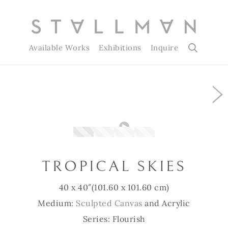
Available Works
Exhibitions
Inquire
Slide 1 of 4
TROPICAL SKIES
40 x 40″
(101.60 x 101.60 cm)
Medium:
Sculpted Canvas
and Acrylic
Series: Flourish